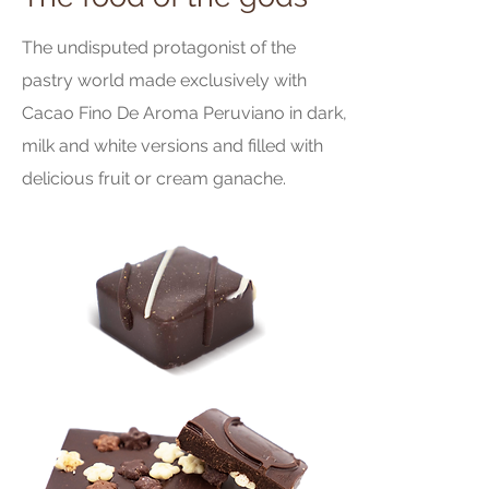
The undisputed protagonist of the
pastry world made exclusively with
Cacao Fino De Aroma Peruviano in dark,
milk and white versions and filled with
delicious fruit or cream ganache.