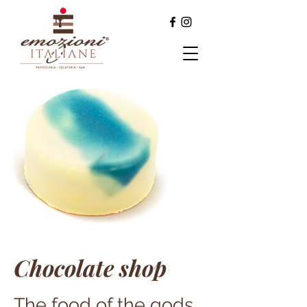
Chocolate shop
The food of the gods