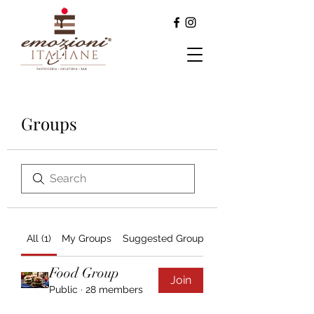
Groups
All (1)
My Groups
Suggested Groups
Food Group
Join
Public
·
28 members