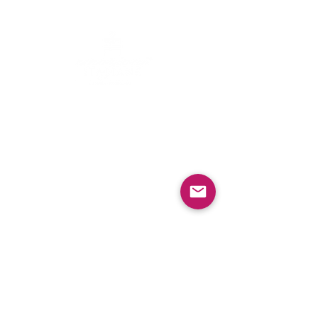
Contacts
Email:
info@emozioniitaliane.org
Menu
​​
Home
Wedding cake
The Master Pastry Chef
Sweet
&
Salty
Blog
Social
Facebook