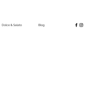
Dolce & Salato
Blog