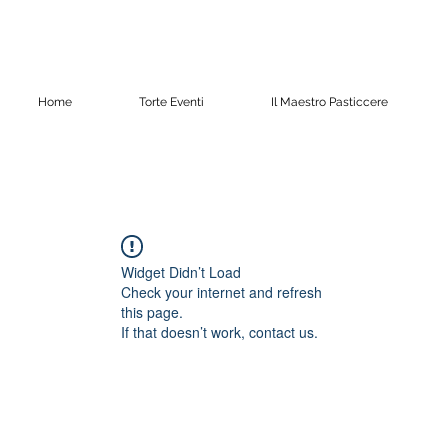
Home
Torte Eventi
Il Maestro Pasticcere
Widget Didn’t Load
Check your internet and refresh
this page.
If that doesn’t work, contact us.