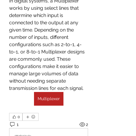
In digital systems, a Multiplexer 
works by using select lines that 
determine which input is 
connected to the output at any 
given time. Depending on the 
number of inputs, different 
configurations such as 2-to-1, 4-
to-1, or 8-to-1 Multiplexer designs 
are commonly used. These 
configurations make it easier to 
manage large volumes of data 
without needing separate 
transmission lines for each signal.
Multiplexer
0
1
2