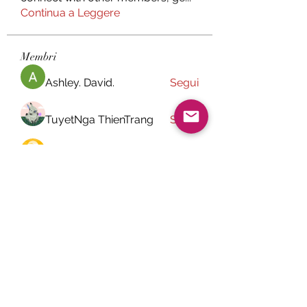
Continua a Leggere
Membri
Ashley. David.
Segui
TuyetNga ThienTrang
Segui
paley Shelie
Segui
Chefuller2k4
Segui
Chefuller2k4
jessica John
Segui
Vedi tutti i membri (28)