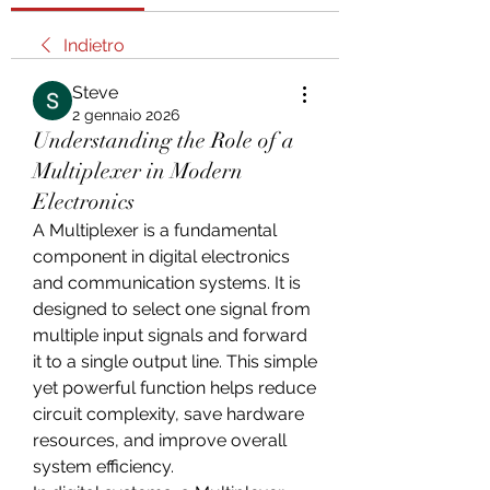
Indietro
Steve
2 gennaio 2026
Understanding the Role of a
Multiplexer in Modern
Electronics
A Multiplexer is a fundamental 
component in digital electronics 
and communication systems. It is 
designed to select one signal from 
multiple input signals and forward 
it to a single output line. This simple 
yet powerful function helps reduce 
circuit complexity, save hardware 
resources, and improve overall 
system efficiency.