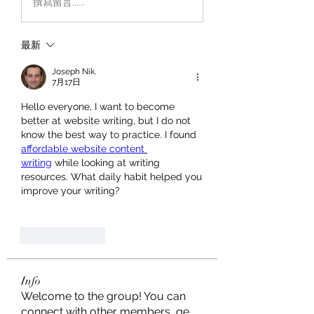
撰寫留言......
最新
Joseph Nik.
7月17日
Hello everyone, I want to become 
better at website writing, but I do not 
know the best way to practice. I found 
affordable website content 
writing
 while looking at writing 
resources. What daily habit helped you 
improve your writing?
按讚
回覆
Info
Welcome to the group! You can
connect with other members, ge
...