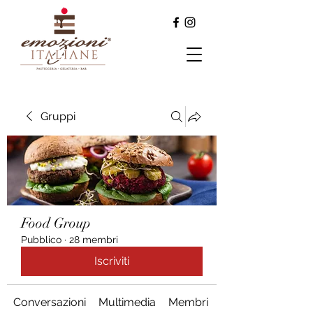
Gruppi
Food Group
Pubblico
·
28 membri
Iscriviti
Conversazioni
Multimedia
Membri
Info